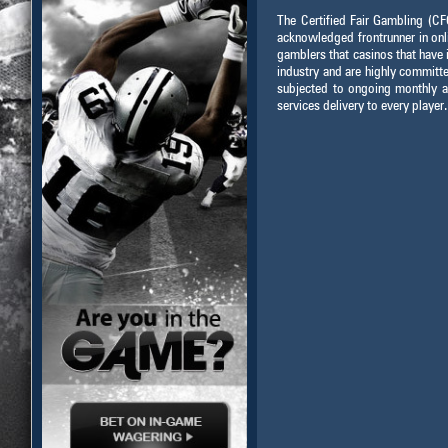
The Certified Fair Gambling (C
acknowledged frontrunner in onli
gamblers that casinos that have 
industry and are highly committe
subjected to ongoing monthly au
services delivery to every player.