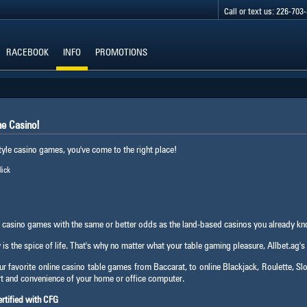
Call or text us: 226-703
RACEBOOK
INFO
PROMOTIONS
ne Casino!
style casino games, you've come to the right place!
lick
akes casino games with the same or better odds as the land-based casinos you already k
 is the spice of life. That's why no matter what your table gaming pleasure, Allbet.ag's 
our favorite online casino table games from Baccarat, to online Blackjack, Roulette, Sl
rt and convenience of your home or office computer.
ertified with CFG