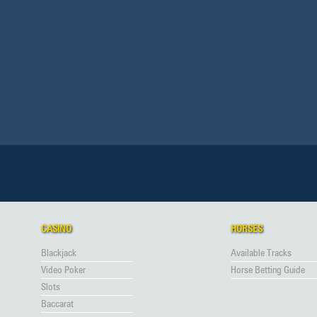
CASINO
HORSES
Blackjack
Available Tracks
Video Poker
Horse Betting Guide
Slots
Baccarat