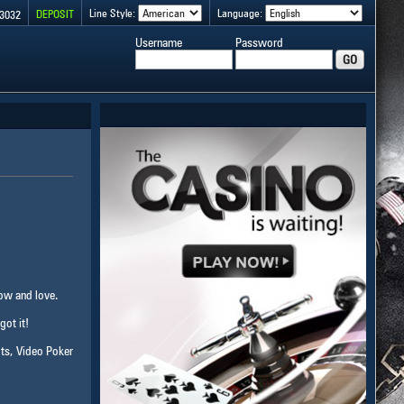
Line Style:
Language:
-3032
DEPOSIT
Username
Password
now and love.
got it!
ots, Video Poker