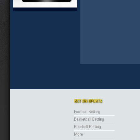
BET ON SPORTS
Football Betting
Basketball Betting
Baseball Betting
More