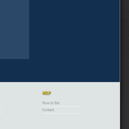
HELP
How to Bet
Contact