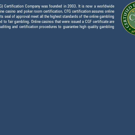
FG) Certification Company was founded in 2003. It is now a worldwide
ne casino and poker room certification. CFG certification assures online
its seal of approval meet all the highest standards of the online gambling
d to fair gambling. Online casinos that were issued a CGF certificate are
diting and certification procedures to guarantee high quality gambling