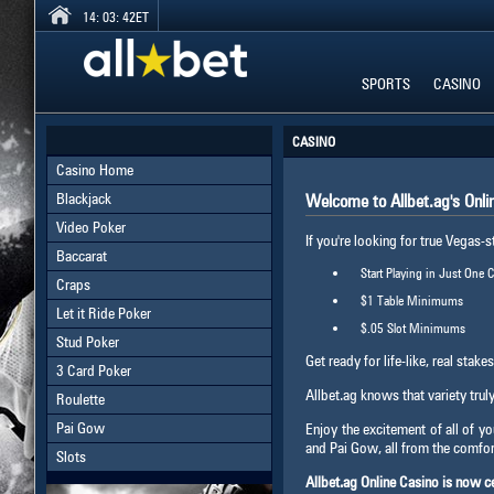
14
:
03
:
42
ET
SPORTS
CASINO
CASINO
Casino Home
Blackjack
Welcome to Allbet.ag's Onli
Video Poker
If you're looking for true Vegas-
Baccarat
Start Playing in Just One C
Craps
$1 Table Minimums
Let it Ride Poker
$.05 Slot Minimums
Stud Poker
Get ready for life-like, real st
3 Card Poker
Allbet.ag knows that variety truly
Roulette
Pai Gow
Enjoy the excitement of all of y
and Pai Gow, all from the comfo
Slots
Allbet.ag Online Casino is now c